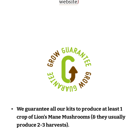
website
)
We guarantee all our kits to produce at least 1
crop of Lion's Mane Mushrooms (& they usually
produce 2-3 harvests).