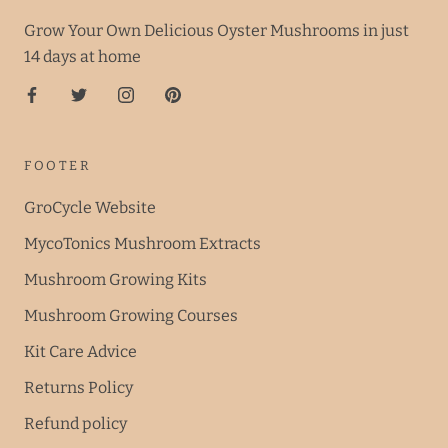
Grow Your Own Delicious Oyster Mushrooms in just
14 days at home
FOOTER
GroCycle Website
MycoTonics Mushroom Extracts
Mushroom Growing Kits
Mushroom Growing Courses
Kit Care Advice
Returns Policy
Refund policy