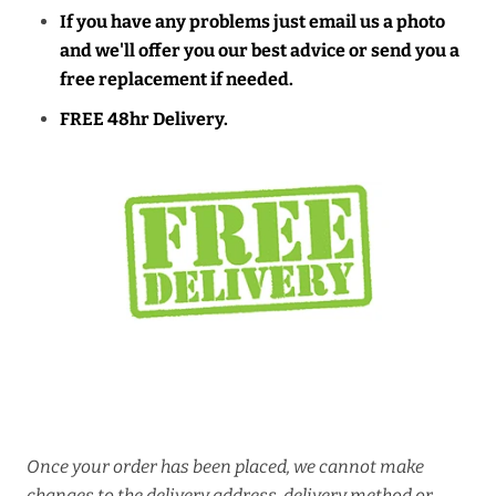
If you have any problems just email us a photo
and we'll offer you our best advice or send you a
free replacement if needed.
FREE 48hr Delivery.
Once your order has been placed, we cannot make
changes to the delivery address, delivery method or