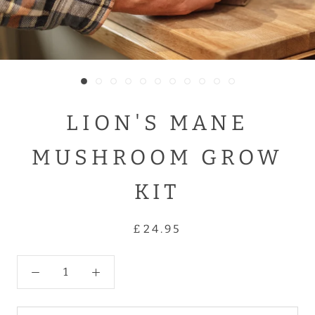
LION'S MANE
MUSHROOM GROW
KIT
£24.95