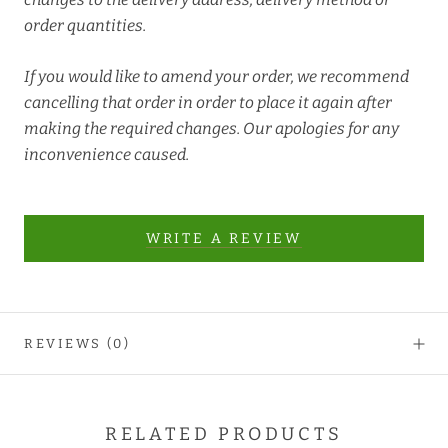
order quantities.
If you would like to amend your order, we recommend
cancelling that order in order to place it again after
making the required changes. Our apologies for any
inconvenience caused.
WRITE A REVIEW
REVIEWS
(0)
RELATED PRODUCTS