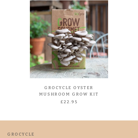
GROCYCLE OYSTER
MUSHROOM GROW KIT
£22.95
GROCYCLE