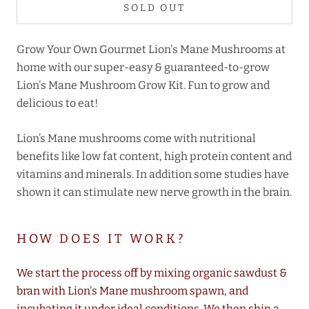
SOLD OUT
Grow Your Own Gourmet Lion's Mane Mushrooms at
home with our super-easy & guaranteed-to-grow
Lion's Mane Mushroom Grow Kit. Fun to grow and
delicious to eat!
Lion’s Mane mushrooms come with nutritional
benefits like low fat content, high protein content and
vitamins and minerals. In addition some studies have
shown it can stimulate new nerve growth in the brain.
HOW DOES IT WORK?
We start the process off by mixing organic sawdust &
bran with Lion's Mane mushroom spawn, and
incubating it under ideal conditions. We then ship a