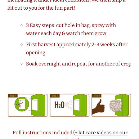
kit out to you for the fun part!
3 Easy steps: cut hole in bag, spray with
water each day & watch them grow
First harvest approximately 2-3 weeks after
opening
Soak overnight and repeat for another of crop
Full instructions included (
+ kit care videos on our